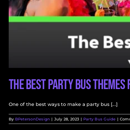
The Best Party Bus Themes 
One of the best ways to make a party bus [...]
By
BPetersonDesign
|
July 28, 2023
|
Party Bus Guide
|
Comm