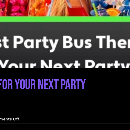
for Your Next Party
on
ents Off
The