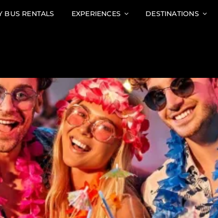
Y BUS RENTALS
EXPERIENCES
DESTINATIONS