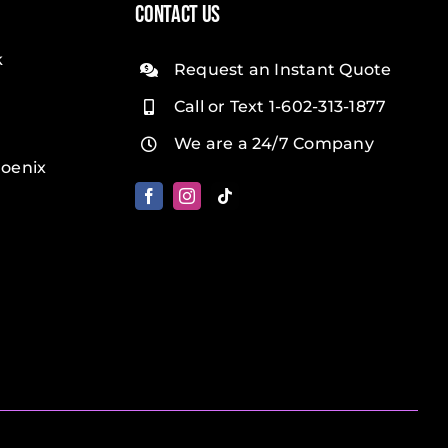
Contact Us
k
Request an Instant Quote
Call or Text 1-602-313-1877
We are a 24/7 Company
oenix