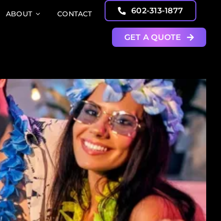
602-313-1877
ABOUT
CONTACT
GET A QUOTE