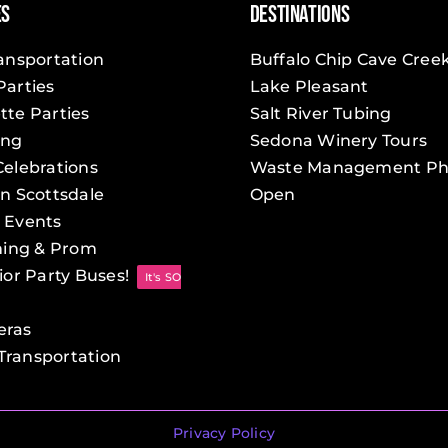
es
Destinations
Party
Bus
ransportation
Buffalo Chip Cave Cree
Service
Parties
Lake Pleasant
tte Parties
Salt River Tubing
ing
Sedona Winery Tours
Celebrations
Waste Management Ph
in Scottsdale
Open
 Events
ing & Prom
ior Party Buses!
It's SO
eras
ransportation
Privacy Policy