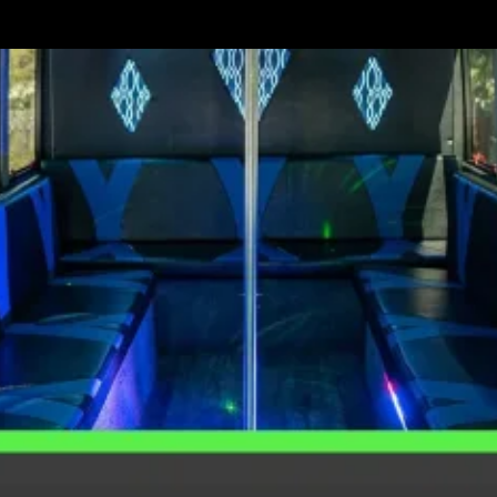
Best
Party
Bus
Themes
for
Your
Next
Party