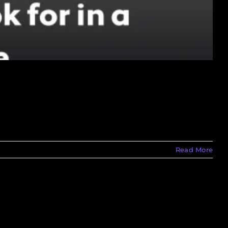
Read More