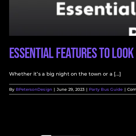
Essential Features to Look 
Whether it’s a big night on the town or a [...]
By
BPetersonDesign
|
June 29, 2023
|
Party Bus Guide
|
Com