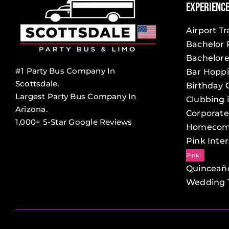
Experienc
Airport T
Bachelor 
Bachelore
#1 Party Bus Company In
Bar Hopp
Scottsdale.
Birthday 
Largest Party Bus Company In
Clubbing 
Arizona.
Corporate
1,000+ 5-Star Google Reviews
Homecom
Pink Inter
Pink!
Quinceañ
Wedding T