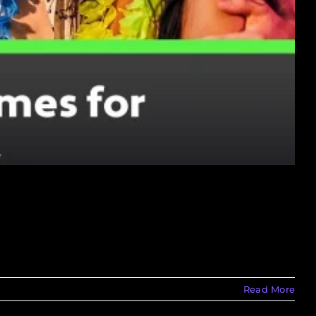
Read More