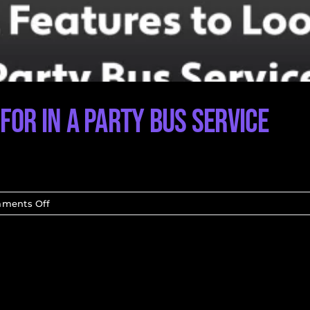
for in a Party Bus Service
on
ments Off
Essential
Features
to
Look
for
in
a