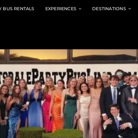
Y BUS RENTALS
EXPERIENCES
DESTINATIONS