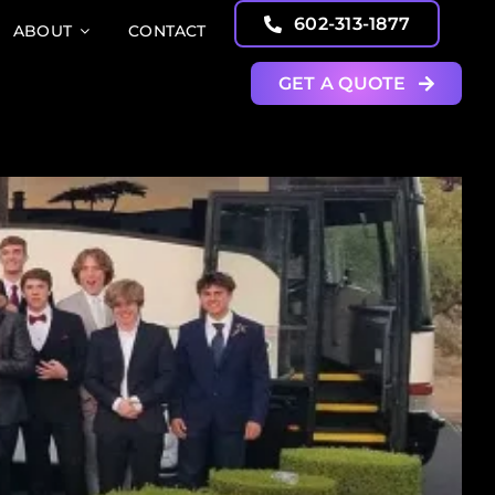
602-313-1877
ABOUT
CONTACT
GET A QUOTE