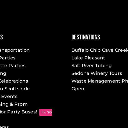
You
Should
Hire
a
Party
Bus
es
Destinations
for
Prom
ransportation
Buffalo Chip Cave Cree
Parties
Lake Pleasant
tte Parties
Salt River Tubing
ing
Sedona Winery Tours
Celebrations
Waste Management Ph
in Scottsdale
Open
 Events
ing & Prom
ior Party Buses!
It's SO
eras