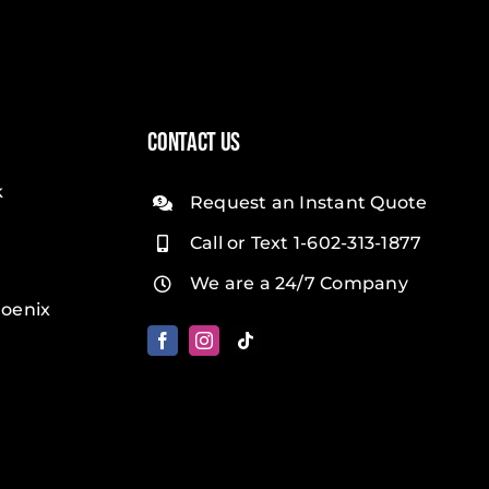
Contact Us
k
Request an Instant Quote
Call or Text 1-602-313-1877
We are a 24/7 Company
oenix