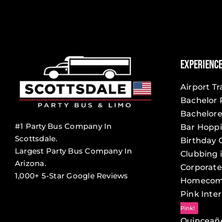
Experienc
Airport T
Bachelor 
Bachelore
#1 Party Bus Company In
Bar Hopp
Scottsdale.
Birthday 
Largest Party Bus Company In
Clubbing 
Arizona.
Corporate
1,000+ 5-Star Google Reviews
Homecom
Pink Inter
Pink!
Quinceañ