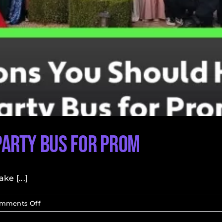
Party Bus for Prom
e [...]
on
mments Off
Reasons