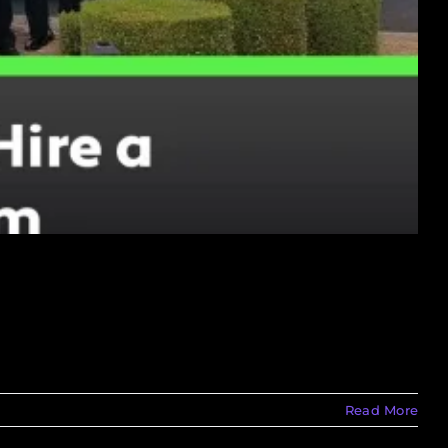
Read More