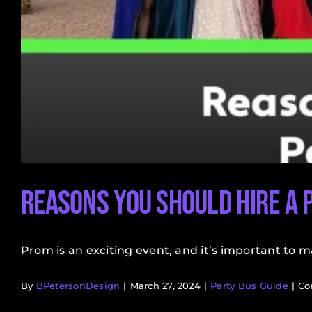
Reasons You Should Hire a 
Prom is an exciting event, and it’s important to mak
By
BPetersonDesign
|
March 27, 2024
|
Party Bus Guide
|
Co