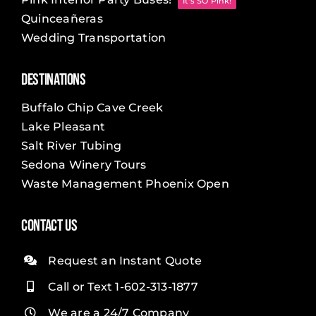
It's SO Pink!
Quinceañeras
Wedding Transportation
Destinations
Buffalo Chip Cave Creek
Lake Pleasant
Salt River Tubing
Sedona Winery Tours
Waste Management Phoenix Open
Contact Us
Request an Instant Quote
Call or Text 1-602-313-1877
We are a 24/7 Company