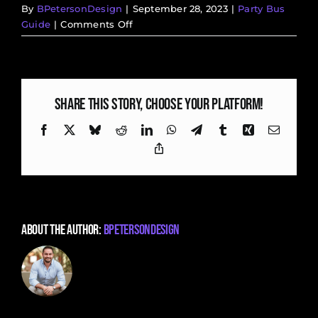
By
BPetersonDesign
|
September 28, 2023
|
Party Bus
on
Guide
|
Comments Off
Rolling
in
Style:
Wedding
Share This Story, Choose Your Platform!
Transportation
Ideas
Facebook
X
Bluesky
Reddit
LinkedIn
WhatsApp
Telegram
Tumblr
Xing
Email
for
Copy
Your
Link
Big
Day
About the Author:
BPetersonDesign