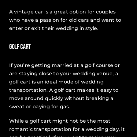
A vintage car is a great option for couples
who have a passion for old cars and want to
enter or exit their wedding in style.
Golf Cart
If you’re getting married at a golf course or
are staying close to your wedding venue, a
golf cart is an ideal mode of wedding
transportation. A golf cart makes it easy to
move around quickly without breaking a
sweat or paying for gas.
While a golf cart might not be the most
romantic transportation for a wedding day, it