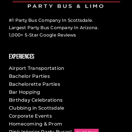
#1 Party Bus Company In Scottsdale.
Largest Party Bus Company In Arizona.
1,000+ 5-Star Google Reviews
Experiences
Airport Transportation
Bachelor Parties
Bachelorette Parties
Bar Hopping
Birthday Celebrations
Clubbing in Scottsdale
Corporate Events
Homecoming & Prom
Pink Interior Party Buses!