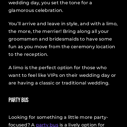
wedding day, you set the tone for a
glamorous celebration.
You’ll arrive and leave in style, and with a limo,
the more, the merrier! Bring along all your
groomsmen and bridesmaids to have some
fun as you move from the ceremony location
to the reception.
A limo is the perfect option for those who
want to feel like VIPs on their wedding day or
are having a classic or traditional wedding.
Party Bus
Looking for something a little more party-
focused? A
party bus
is a lively option for