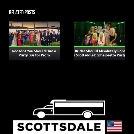
Related Posts
Why Brides
Should
Top Tips for
Absolutely
Attending a
Consider a
Concert to
Scottsdale
Ensure You Have a
Bachelorette
Great Time
Party