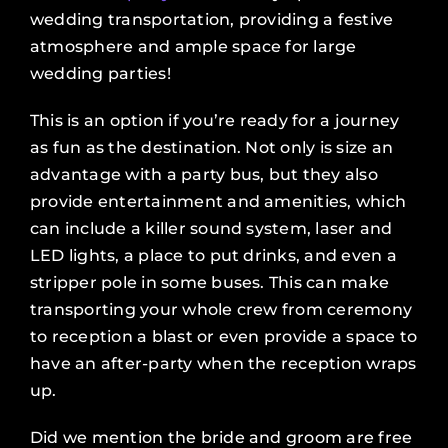
wedding transportation, providing a festive
atmosphere and ample space for large
wedding parties!
This is an option if you’re ready for a journey
as fun as the destination. Not only is size an
advantage with a party bus, but they also
provide entertainment and amenities, which
can include a killer sound system, laser and
LED lights, a place to put drinks, and even a
stripper pole in some buses. This can make
transporting your whole crew from ceremony
to reception a blast or even provide a space to
have an after-party when the reception wraps
up.
Did we mention the bride and groom are free