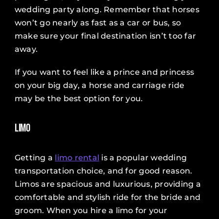
wedding party along. Remember that horses
won’t go nearly as fast as a car or bus, so
make sure your final destination isn’t too far
away.
If you want to feel like a prince and princess
on your big day, a horse and carriage ride
may be the best option for you.
Limo
Getting a
limo rental
is a popular wedding
transportation choice, and for good reason.
Limos are spacious and luxurious, providing a
comfortable and stylish ride for the bride and
groom. When you hire a limo for your