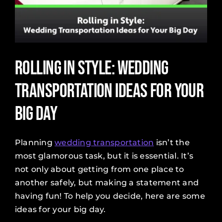
Rolling in Style: Wedding
Transportation Ideas for Your
Big Day
Planning
wedding transportation
isn’t the
most glamorous task, but it is essential. It’s
not only about getting from one place to
another safely, but making a statement and
having fun! To help you decide, here are some
ideas for your big day.