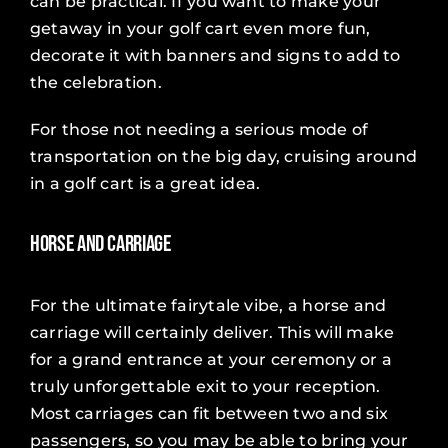
can be practical. If you want to make your
getaway in your golf cart even more fun,
decorate it with banners and signs to add to
the celebration.
For those not needing a serious mode of
transportation on the big day, cruising around
in a golf cart is a great idea.
Horse and Carriage
For the ultimate fairytale vibe, a horse and
carriage will certainly deliver. This will make
for a grand entrance at your ceremony or a
truly unforgettable exit to your reception.
Most carriages can fit between two and six
passengers, so you may be able to bring your