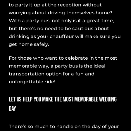
to party it up at the reception without
worrying about driving themselves home?
With a party bus, not only is it a great time,
but there’s no need to be cautious about
drinking as your chauffeur will make sure you
get home safely.
For those who want to celebrate in the most
memorable way, a party bus is the ideal
transportation option for a fun and
unforgettable ride!
Let Us Help You Make the Most Memorable Wedding
Day
There’s so much to handle on the day of your