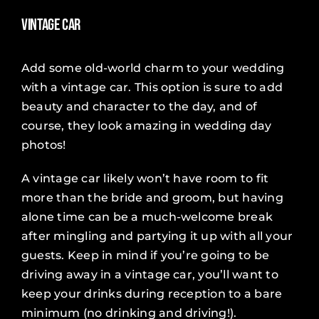
Vintage Car
Add some old-world charm to your wedding
with a vintage car. This option is sure to add
beauty and character to the day, and of
course, they look amazing in wedding day
photos!
A vintage car likely won’t have room to fit
more than the bride and groom, but having
alone time can be a much-welcome break
after mingling and partying it up with all your
guests. Keep in mind if you’re going to be
driving away in a vintage car, you’ll want to
keep your drinks during reception to a bare
minimum (no drinking and driving!).