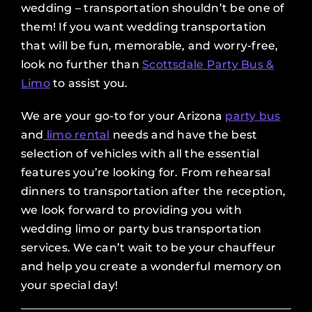
wedding – transportation shouldn’t be one of
them! If you want wedding transportation
that will be fun, memorable, and worry-free,
look no further than
Scottsdale Party Bus &
Limo
to assist you.
We are your go-to for your Arizona
party bus
and
limo rental
needs and have the best
selection of vehicles with all the essential
features you’re looking for. From rehearsal
dinners to transportation after the reception,
we look forward to providing you with
wedding limo or party bus transportation
services. We can’t wait to be your chauffeur
and help you create a wonderful memory on
your special day!