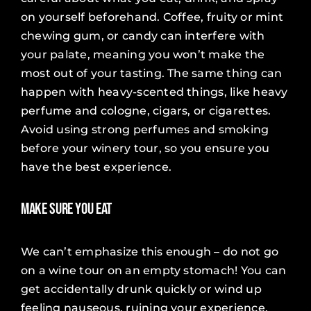
on yourself beforehand. Coffee, fruity or mint
chewing gum, or candy can interfere with
your palate, meaning you won’t make the
most out of your tasting. The same thing can
happen with heavy-scented things, like heavy
perfume and cologne, cigars, or cigarettes.
Avoid using strong perfumes and smoking
before your winery tour, so you ensure you
have the best experience.
Make Sure You Eat
We can’t emphasize this enough – do not go
on a wine tour on an empty stomach! You can
get accidentally drunk quickly or wind up
feeling nauseous, ruining your experience.