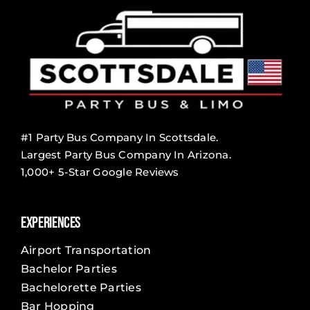
#1 Party Bus Company In Scottsdale.
Largest Party Bus Company In Arizona.
1,000+ 5-Star Google Reviews
Experiences
Airport Transportation
Bachelor Parties
Bachelorette Parties
Bar Hopping