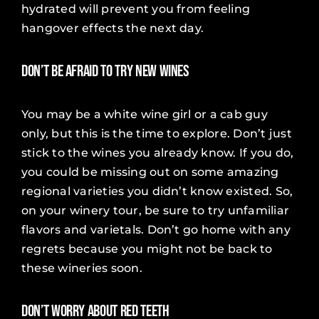
hydrated will prevent you from feeling
hangover effects the next day.
Don’t Be Afraid to Try New Wines
You may be a white wine girl or a cab guy
only, but this is the time to explore. Don’t just
stick to the wines you already know. If you do,
you could be missing out on some amazing
regional varieties you didn’t know existed. So,
on your winery tour, be sure to try unfamiliar
flavors and varietals. Don’t go home with any
regrets because you might not be back to
these wineries soon.
Don’t Worry about Red Teeth