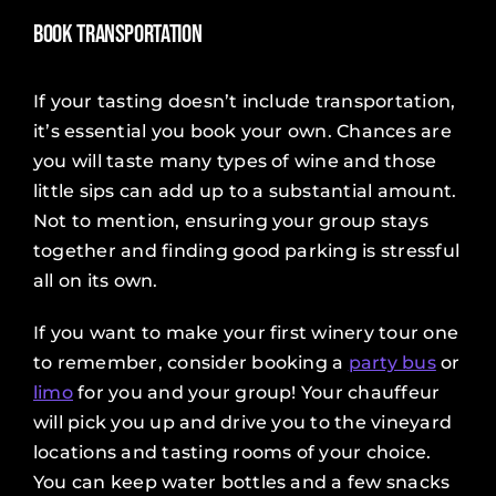
Book Transportation
If your tasting doesn’t include transportation,
it’s essential you book your own. Chances are
you will taste many types of wine and those
little sips can add up to a substantial amount.
Not to mention, ensuring your group stays
together and finding good parking is stressful
all on its own.
If you want to make your first winery tour one
to remember, consider booking a
party bus
or
limo
for you and your group! Your chauffeur
will pick you up and drive you to the vineyard
locations and tasting rooms of your choice.
You can keep water bottles and a few snacks