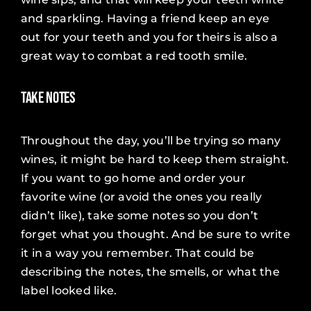
and sparkling. Having a friend keep an eye
out for your teeth and you for theirs is also a
great way to combat a red tooth smile.
Take Notes
Throughout the day, you’ll be trying so many
wines, it might be hard to keep them straight.
If you want to go home and order your
favorite wine (or avoid the ones you really
didn’t like), take some notes so you don’t
forget what you thought. And be sure to write
it in a way you remember. That could be
describing the notes, the smells, or what the
label looked like.