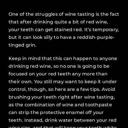
One of the struggles of wine tasting is the fact
that after drinking quite a bit of red wine,
your teeth can get stained red. It’s temporary,
but it can look silly to have a reddish-purple-
tinged grin.
Keep in mind that this can happen to anyone
drinking red wine, so no one is going to be
focused on your red teeth any more than
their own. You still may want to keep it under
control, though, so here are a few tips. Avoid
brushing your teeth right after wine tasting,
as the combination of wine and toothpaste
can strip the protective enamel off your
teeth. Instead, drink water between your red
wine sips, and that will keep your teeth white