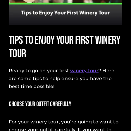
Tips to Enjoy Your First Winery
Tour
Ready to go on your first
winery tour
? Here
are some tips to help ensure you have the
best time possible!
Choose Your Outfit Carefully
For your winery tour, you’re going to want to
choose your outfit carefully. If you want to