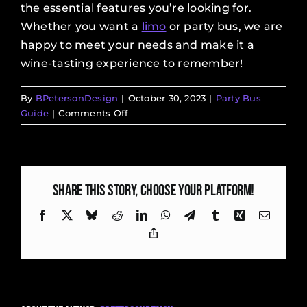
the essential features you’re looking for.
Whether you want a
limo
or party bus, we are
happy to meet your needs and make it a
wine-tasting experience to remember!
By
BPetersonDesign
|
October 30, 2023
|
Party Bus
on
Guide
|
Comments Off
Tips
to
Enjoy
Your
Share This Story, Choose Your Platform!
First
Winery
Facebook
X
Bluesky
Reddit
LinkedIn
WhatsApp
Telegram
Tumblr
Xing
Email
Tour
Copy
Link