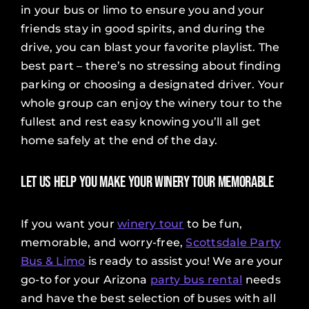
in your bus or limo to ensure you and your
friends stay in good spirits, and during the
drive, you can blast your favorite playlist. The
best part – there’s no stressing about finding
parking or choosing a designated driver. Your
whole group can enjoy the winery tour to the
fullest and rest easy knowing you’ll all get
home safely at the end of the day.
Let Us Help You Make Your Winery Tour Memorable
If you want your
winery tour
to be fun,
memorable, and worry-free,
Scottsdale Party
Bus & Limo
is ready to assist you! We are your
go-to for your Arizona
party bus rental
needs
and have the best selection of buses with all