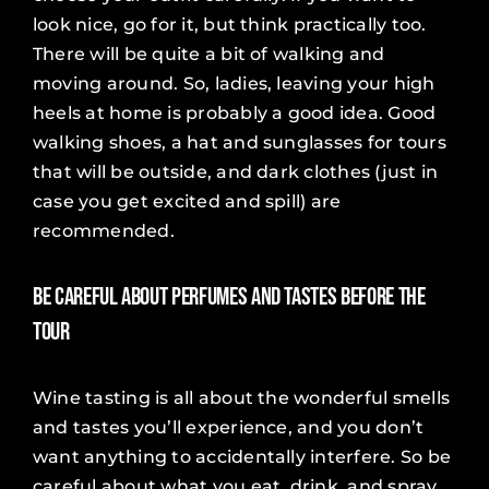
look nice, go for it, but think practically too.
There will be quite a bit of walking and
moving around. So, ladies, leaving your high
heels at home is probably a good idea. Good
walking shoes, a hat and sunglasses for tours
that will be outside, and dark clothes (just in
case you get excited and spill) are
recommended.
Be Careful About Perfumes and Tastes Before the
Tour
Wine tasting is all about the wonderful smells
and tastes you’ll experience, and you don’t
want anything to accidentally interfere. So be
careful about what you eat, drink, and spray