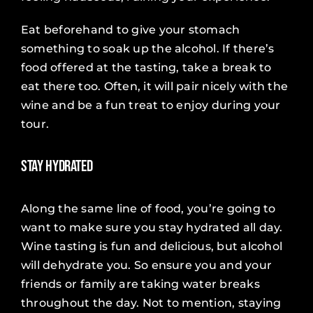
Eat beforehand to give your stomach
something to soak up the alcohol. If there’s
food offered at the tasting, take a break to
eat there too. Often, it will pair nicely with the
wine and be a fun treat to enjoy during your
tour.
Stay Hydrated
Along the same line of food, you’re going to
want to make sure you stay hydrated all day.
Wine tasting is fun and delicious, but alcohol
will dehydrate you. So ensure you and your
friends or family are taking water breaks
throughout the day. Not to mention, staying