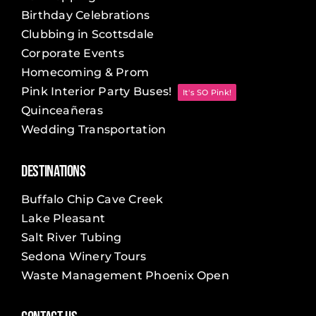
Birthday Celebrations
Clubbing in Scottsdale
Corporate Events
Homecoming & Prom
Pink Interior Party Buses!
It's SO Pink!
Quinceañeras
Wedding Transportation
Destinations
Buffalo Chip Cave Creek
Lake Pleasant
Salt River Tubing
Sedona Winery Tours
Waste Management Phoenix Open