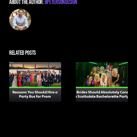
About the Author:
BPetersonDesign
Related Posts
Why Brides
Should
Top Tips for
Absolutely
Attending a
Consider a
Concert to
Scottsdale
Ensure You Have a
Bachelorette
Great Time
Party